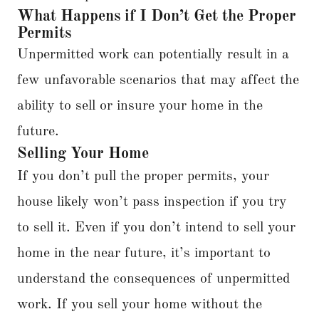
What Happens if I Don’t Get the Proper
Permits
Unpermitted work can potentially result in a
few unfavorable scenarios that may affect the
ability to sell or insure your home in the
future.
Selling Your Home
If you don’t pull the proper permits, your
house likely won’t pass inspection if you try
to sell it. Even if you don’t intend to sell your
home in the near future, it’s important to
understand the consequences of unpermitted
work. If you sell your home without the