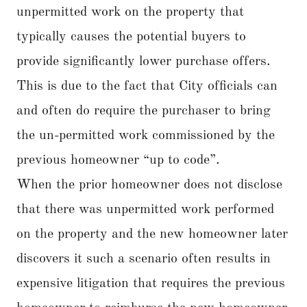
unpermitted work on the property that
typically causes the potential buyers to
provide significantly lower purchase offers.
This is due to the fact that City officials can
and often do require the purchaser to bring
the un-permitted work commissioned by the
previous homeowner “up to code”.
When the prior homeowner does not disclose
that there was unpermitted work performed
on the property and the new homeowner later
discovers it such a scenario often results in
expensive litigation that requires the previous