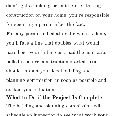
didn’t get a building permit before starting
construction on your home, you’re responsible
for securing a permit after the fact.
For any permit pulled after the work is done,
you’ll face a fine that doubles what would
have been your initial cost, had the contractor
pulled it before construction started. You
should contact your local building and
planning commission as soon as possible and
explain your situation.
What to Do if the Project Is Complete
The building and planning commission will
schedule an inspection to see what work your