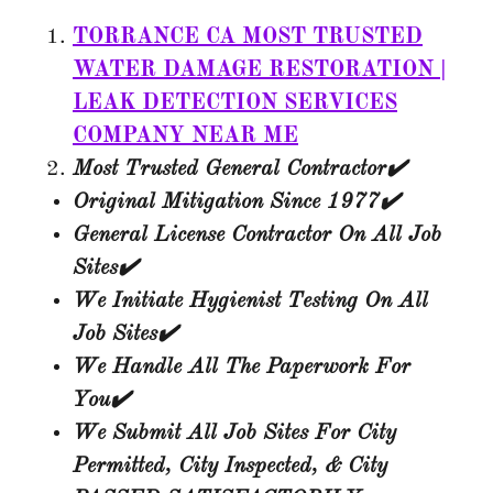
TORRANCE CA MOST TRUSTED
WATER DAMAGE RESTORATION |
LEAK DETECTION SERVICES
COMPANY NEAR ME
Most Trusted General Contractor✔️
Original Mitigation Since 1977✔️​
General License Contractor On All Job
Sites✔️
We Initiate Hygienist Testing On All
Job Sites✔️
We Handle All The Paperwork For
You✔️
We Submit All Job Sites For City
Permitted, City Inspected, & City