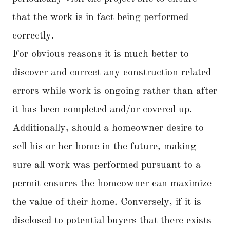
that the work is in fact being performed
correctly.
For obvious reasons it is much better to
discover and correct any construction related
errors while work is ongoing rather than after
it has been completed and/or covered up.
Additionally, should a homeowner desire to
sell his or her home in the future, making
sure all work was performed pursuant to a
permit ensures the homeowner can maximize
the value of their home. Conversely, if it is
disclosed to potential buyers that there exists