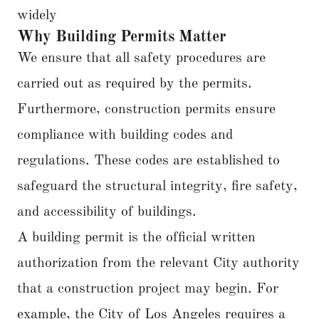
widely
Why Building Permits Matter
We ensure that all safety procedures are
carried out as required by the permits.
Furthermore, construction permits ensure
compliance with building codes and
regulations. These codes are established to
safeguard the structural integrity, fire safety,
and accessibility of buildings.
A building permit is the official written
authorization from the relevant City authority
that a construction project may begin. For
example, the City of Los Angeles requires a