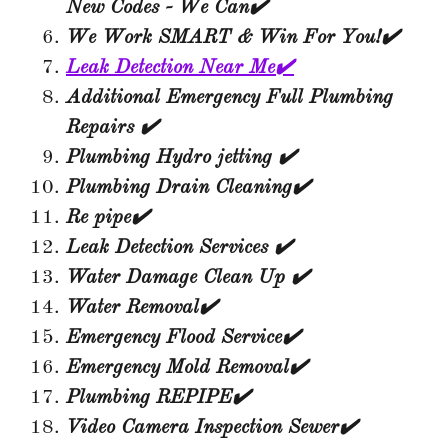
New Codes - We Can✔️
We Work SMART & Win For You!✔️
Leak Detection Near Me✔️
Additional Emergency Full Plumbing
Repairs ✔️
Plumbing Hydro jetting ✔️
Plumbing Drain Cleaning✔️
Re pipe✔️
Leak Detection Services ✔️
Water Damage Clean Up ✔️
Water Removal✔️
Emergency Flood Service✔️
Emergency Mold Removal✔️
Plumbing REPIPE✔️
Video Camera Inspection Sewer✔️