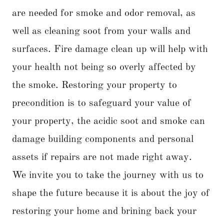
are needed for smoke and odor removal, as
well as cleaning soot from your walls and
surfaces. Fire damage clean up will help with
your health not being so overly affected by
the smoke. Restoring your property to
precondition is to safeguard your value of
your property, the acidic soot and smoke can
damage building components and personal
assets if repairs are not made right away.
We invite you to take the journey with us to
shape the future because it is about the joy of
restoring your home and brining back your