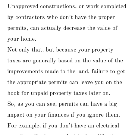
Unapproved constructions, or work completed
by contractors who don’t have the proper
permits, can actually decrease the value of
your home.
Not only that, but because your property
taxes are generally based on the value of the
improvements made to the land, failure to get
the appropriate permits can leave you on the
hook for unpaid property taxes later on.
So, as you can see, permits can have a big
impact on your finances if you ignore them.
For example, if you don’t have an electrical