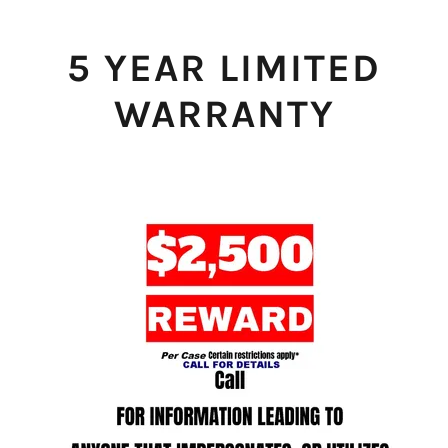
5 YEAR LIMITED
WARRANTY