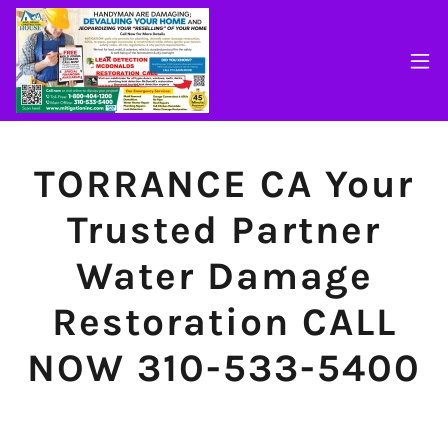
TORRANCE CA Your
Trusted Partner
Water Damage
Restoration CALL
NOW 310-533-5400