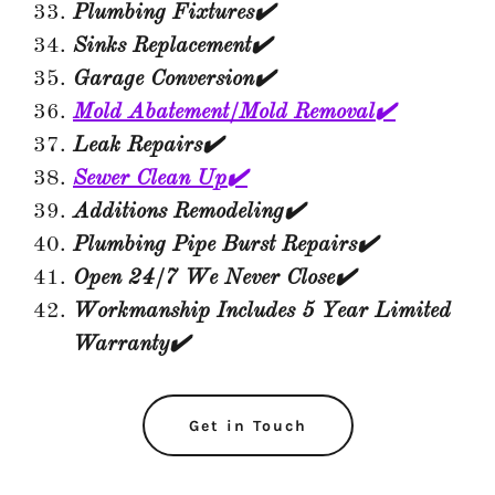
Plumbing Fixtures✔️
Sinks Replacement✔️
Garage Conversion✔️
Mold Abatement/Mold Removal✔️
Leak Repairs✔️
Sewer Clean Up✔️
Additions Remodeling✔️
Plumbing Pipe Burst Repairs✔️
Open 24/7 We Never Close✔️
Workmanship Includes 5 Year Limited
Warranty✔️
Get in Touch