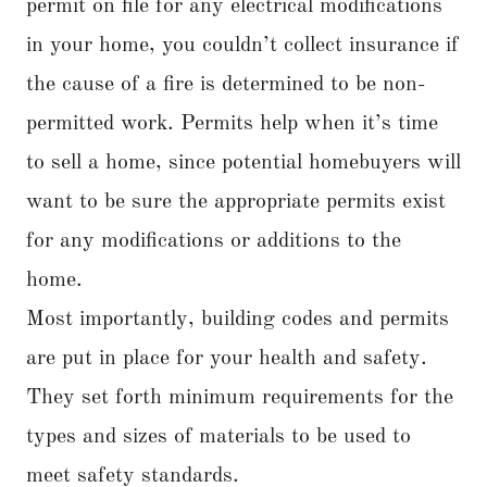
permit on file for any electrical modifications
in your home, you couldn’t collect insurance if
the cause of a fire is determined to be non-
permitted work. Permits help when it’s time
to sell a home, since potential homebuyers will
want to be sure the appropriate permits exist
for any modifications or additions to the
home.
Most importantly, building codes and permits
are put in place for your health and safety.
They set forth minimum requirements for the
types and sizes of materials to be used to
meet safety standards.