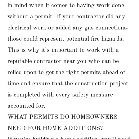
in mind when it comes to having work done
without a permit. If your contractor did any
electrical work or added any gas connections,
those could represent potential fire hazards.
This is why it’s important to work with a
reputable contractor near you who can be
relied upon to get the right permits ahead of
time and ensure that the construction project
is completed with every safety measure
accounted for.
WHAT PERMITS DO HOMEOWNERS
NEED FOR HOME ADDITIONS?