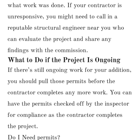
what work was done. If your contractor is
unresponsive, you might need to call in a
reputable structural engineer near you who
can evaluate the project and share any
findings with the commission.
What to Do if the Project Is Ongoing
If there’s still ongoing work for your addition,
you should pull those permits before the
contractor completes any more work. You can
have the permits checked off by the inspector
for compliance as the contractor completes
the project.
Do I Need permits?