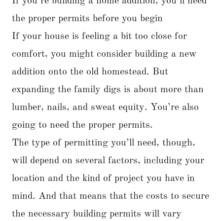
If you’re building a home addition, you’ll need
the proper permits before you begin
If your house is feeling a bit too close for
comfort, you might consider building a new
addition onto the old homestead. But
expanding the family digs is about more than
lumber, nails, and sweat equity. You’re also
going to need the proper permits.
The type of permitting you’ll need, though,
will depend on several factors, including your
location and the kind of project you have in
mind. And that means that the costs to secure
the necessary building permits will vary