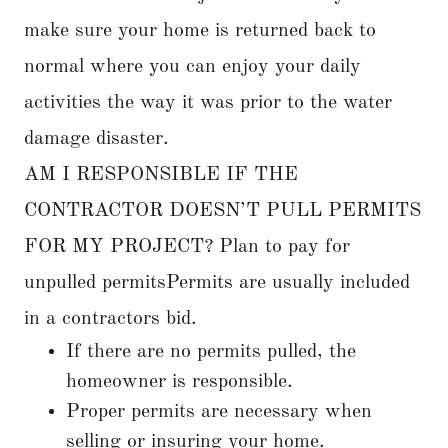
make sure your home is returned back to
normal where you can enjoy your daily
activities the way it was prior to the water
damage disaster.
AM I RESPONSIBLE IF THE
CONTRACTOR DOESN’T PULL PERMITS
FOR MY PROJECT? Plan to pay for
unpulled permitsPermits are usually included
in a contractors bid.
If there are no permits pulled, the
homeowner is responsible.
Proper permits are necessary when
selling or insuring your home.