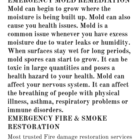
EMERGENCY MOLD REMEDIATION
Mold can begin to grow where the
moisture is being built up. Mold can also
cause you health issues. Mold is a
common issue whenever you have excess
moisture due to water leaks or humidity.
When surfaces stay wet for long periods,
mold spores can start to grow. It can be
toxic in large quantities and poses a
health hazard to your health. Mold can
affect your nervous system. It can affect
the breathing of people with physical
illness, asthma, respiratory problems or
immune disorders.
EMERGENCY FIRE & SMOKE
RESTORATION
Most trusted Fire damage restoration services