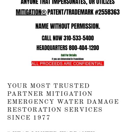
YOUR MOST TRUSTED
PARTNER MITIGATION
EMERGENCY WATER DAMAGE
RESTORATION SERVICES
SINCE 1977