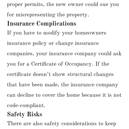
proper permits, the new owner could sue you
for misrepresenting the property.
Insurance Complications
If you have to modify your homeowners
insurance policy or change insurance
companies, your insurance company could ask
you for a Certificate of Occupancy. If the
certificate doesn’t show structural changes
that have been made, the insurance company
can decline to cover the home because it is not
code-compliant.
Safety Risks
There are also safety considerations to keep