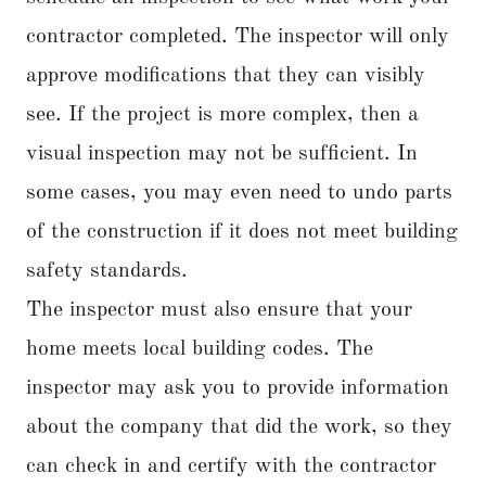
contractor completed. The inspector will only
approve modifications that they can visibly
see. If the project is more complex, then a
visual inspection may not be sufficient. In
some cases, you may even need to undo parts
of the construction if it does not meet building
safety standards.
The inspector must also ensure that your
home meets local building codes. The
inspector may ask you to provide information
about the company that did the work, so they
can check in and certify with the contractor