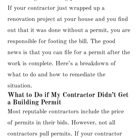
If your contractor just wrapped up a
renovation project at your house and you find
out that it was done without a permit, you are
responsible for footing the bill. The good
news is that you can file for a permit after the
work is complete. Here’s a breakdown of
what to do and how to remediate the
situation.
What to Do if My Contractor Didn’t Get
a Building Permit
Most reputable contractors include the price
of permits in their bids. However, not all
contractors pull permits. If your contractor