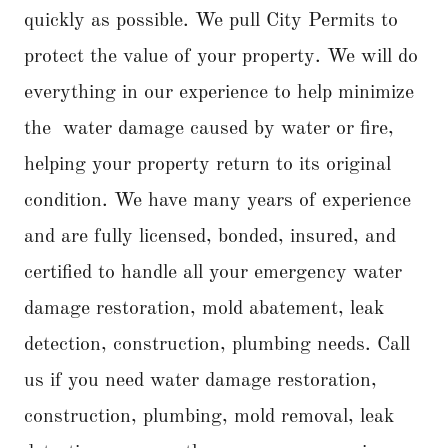
quickly as possible. We pull City Permits to
protect the value of your property. We will do
everything in our experience to help minimize
the water damage caused by water or fire,
helping your property return to its original
condition. We have many years of experience
and are fully licensed, bonded, insured, and
certified to handle all your emergency water
damage restoration, mold abatement, leak
detection, construction, plumbing needs. Call
us if you need water damage restoration,
construction, plumbing, mold removal, leak