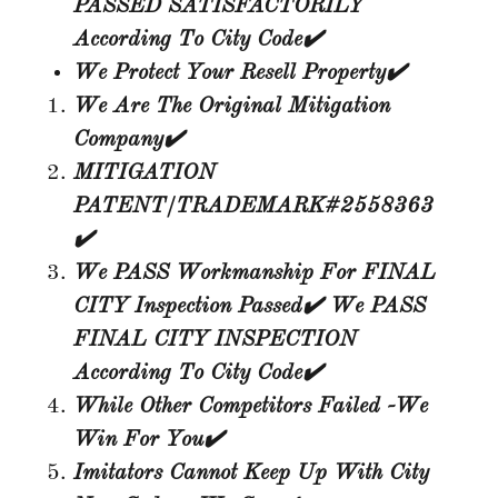
PASSED SATISFACTORILY
According To City Code✔️
We Protect Your Resell Property✔️
We Are The Original Mitigation
Company✔️
MITIGATION
PATENT/TRADEMARK#2558363
✔️
We PASS Workmanship For FINAL
CITY Inspection Passed✔️ We PASS
FINAL CITY INSPECTION
According To City
Code✔️
While Other Competitors Failed -We
Win For You✔️
Imitators Cannot Keep Up With City