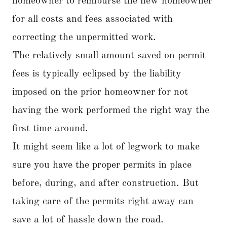
homeowner to reimburse the new homeowner
for all costs and fees associated with
correcting the unpermitted work.
The relatively small amount saved on permit
fees is typically eclipsed by the liability
imposed on the prior homeowner for not
having the work performed the right way the
first time around.
It might seem like a lot of legwork to make
sure you have the proper permits in place
before, during, and after construction. But
taking care of the permits right away can
save a lot of hassle down the road.