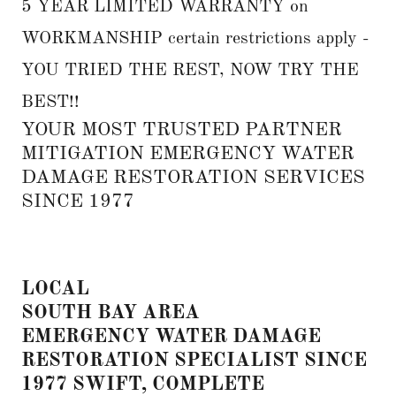
5 YEAR LIMITED WARRANTY on
WORKMANSHIP certain restrictions apply -
YOU TRIED THE REST, NOW TRY THE
BEST!!
YOUR MOST TRUSTED PARTNER
MITIGATION EMERGENCY WATER
DAMAGE RESTORATION SERVICES
SINCE 1977
LOCAL
SOUTH BAY AREA
EMERGENCY WATER DAMAGE
RESTORATION SPECIALIST SINCE
1977 SWIFT, COMPLETE