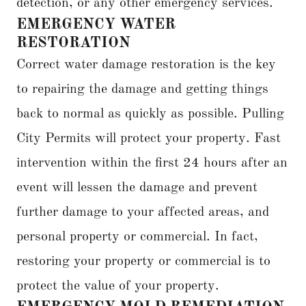
detection, or any other emergency services.
EMERGENCY WATER
RESTORATION
Correct water damage restoration is the key
to repairing the damage and getting things
back to normal as quickly as possible. Pulling
City Permits will protect your property. Fast
intervention within the first 24 hours after an
event will lessen the damage and prevent
further damage to your affected areas, and
personal property or commercial. In fact,
restoring your property or commercial is to
protect the value of your property.