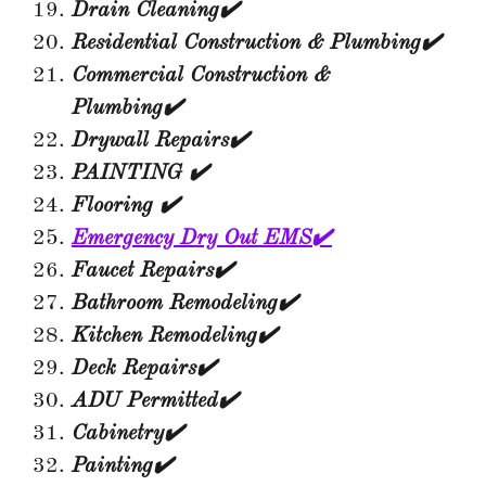
Drain Cleaning✔️
Residential Construction & Plumbing✔️
Commercial Construction &
Plumbing✔️
Drywall Repairs✔️
PAINTING ✔️
Flooring ✔️
Emergency Dry Out EMS✔️
Faucet Repairs✔️
Bathroom Remodeling✔️
Kitchen Remodeling✔️
Deck Repairs✔️
ADU Permitted✔️
Cabinetry✔️
Painting✔️