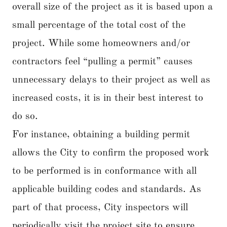
overall size of the project as it is based upon a
small percentage of the total cost of the
project. While some homeowners and/or
contractors feel “pulling a permit” causes
unnecessary delays to their project as well as
increased costs, it is in their best interest to
do so.
For instance, obtaining a building permit
allows the City to confirm the proposed work
to be performed is in conformance with all
applicable building codes and standards. As
part of that process, City inspectors will
periodically visit the project site to ensure