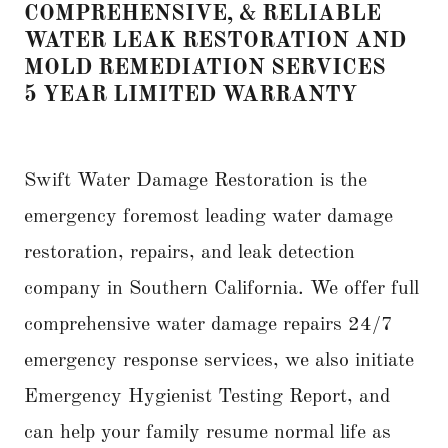
COMPREHENSIVE, & RELIABLE
WATER LEAK RESTORATION AND
MOLD REMEDIATION SERVICES
5 YEAR LIMITED WARRANTY
Swift Water Damage Restoration is the
emergency foremost leading water damage
restoration, repairs, and leak detection
company in Southern California. We offer full
comprehensive water damage repairs 24/7
emergency response services, we also initiate
Emergency Hygienist Testing Report, and
can help your family resume normal life as