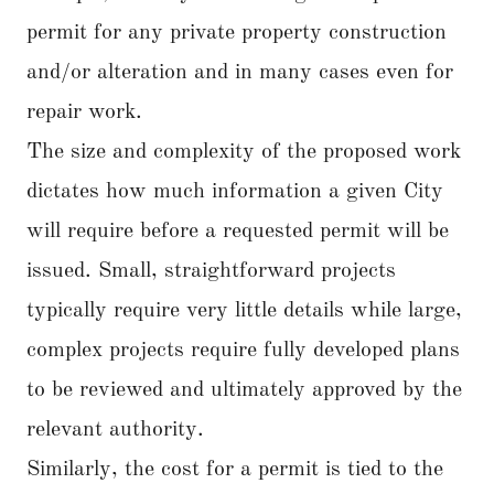
permit for any private property construction
and/or alteration and in many cases even for
repair work.
The size and complexity of the proposed work
dictates how much information a given City
will require before a requested permit will be
issued. Small, straightforward projects
typically require very little details while large,
complex projects require fully developed plans
to be reviewed and ultimately approved by the
relevant authority.
Similarly, the cost for a permit is tied to the