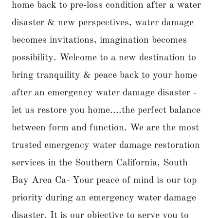
home back to pre-loss condition after a water
disaster & new perspectives, water damage
becomes invitations, imagination becomes
possibility. Welcome to a new destination to
bring tranquility & peace back to your home
after an emergency water damage disaster -
let us restore you home....the perfect balance
between form and function. We are the most
trusted emergency water damage restoration
services in the Southern California, South
Bay Area Ca- Your peace of mind is our top
priority during an emergency water damage
disaster. It is our objective to serve you to