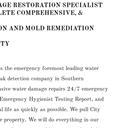
GE RESTORATION SPECIALIST
PLETE COMPREHENSIVE, &
ON AND MOLD REMEDIATION
NTY
s the emergency foremost leading water
leak detection company in Southern
ensive water damage repairs 24/7 emergency
te Emergency Hygienist Testing Report, and
life as quickly as possible. We pull City
ur property. We will do everything in our