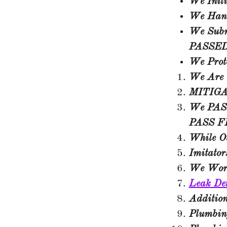
We Initi
We Hand
We Submi
PASSED 
We Prote
We Are 
MITIG
We PASS
PASS
F
While O
Imitato
We Wor
Leak De
Additio
Plumbing