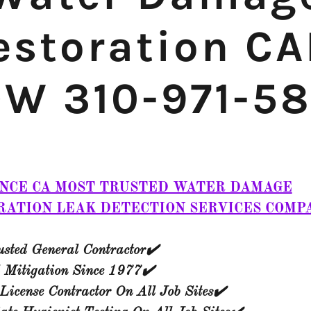
estoration CA
W 310-971-5
NCE CA MOST TRUSTED WATER DAMAGE
RATION LEAK DETECTION SERVICES COMP
sted General Contractor✔️
 Mitigation Since 1977✔️​
License Contractor On All Job Sites✔️