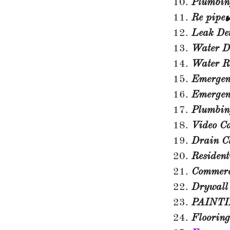
Plumbin
Re pipe✔
Leak Det
Water D
Water R
Emergenc
Emergen
Plumbi
Video C
Drain C
Resident
Commerc
Drywall
PAINTI
Flooring