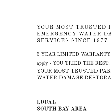
YOUR MOST TRUSTED 
EMERGENCY WATER D
SERVICES SINCE 1977
5 YEAR LIMITED WARRANTY on
apply - YOU TRIED THE REST
YOUR MOST TRUSTED PAR
WATER DAMAGE RESTORAT
LOCAL
SOUTH BAY AREA