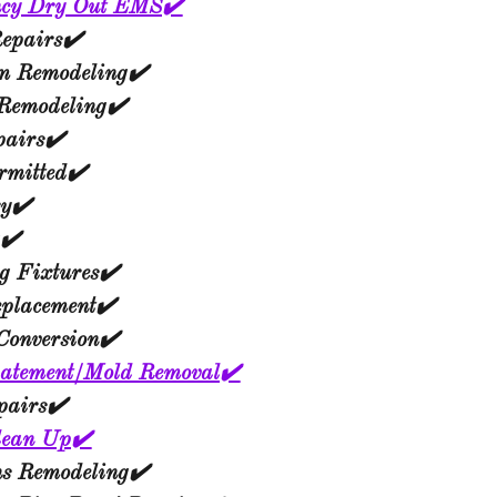
cy Dry Out EMS✔️
epairs✔️
m Remodeling✔️
 Remodeling✔️
pairs✔️
mitted✔️
ry✔️
✔️
g Fixtures✔️
eplacement✔️
Conversion✔️
atement/Mold Removal✔️
pairs✔️
lean Up✔️
ns Remodeling✔️