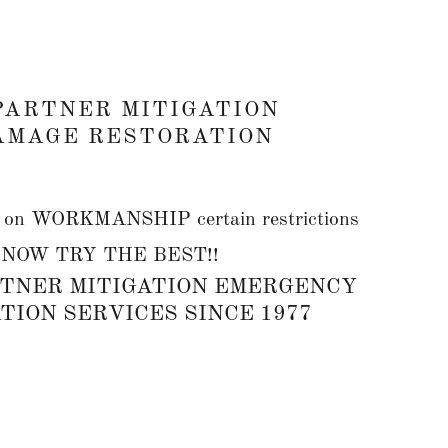
PARTNER MITIGATION
AMAGE RESTORATION
 WORKMANSHIP certain restrictions
, NOW TRY THE BEST!!
TNER MITIGATION EMERGENCY
ION SERVICES SINCE 1977