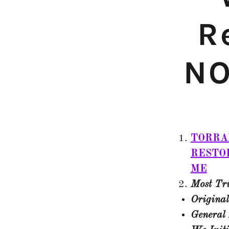
R
NO
TORRA
RESTO
ME
Most Tru
Original
General 