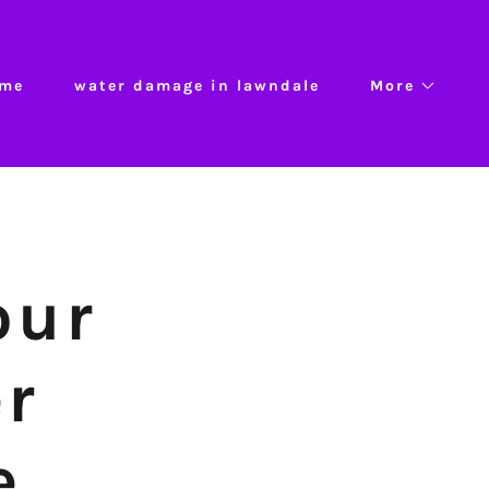
me
water damage in lawndale
More
our
er
e