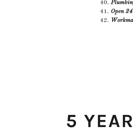
Plumbin
Open 24
Workman
5 YEA