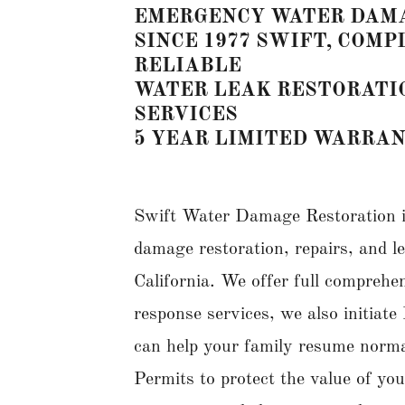
EMERGENCY WATER DAMA
SINCE 1977 SWIFT, COM
RELIABLE
WATER LEAK RESTORATI
SERVICES
5 YEAR LIMITED WARRA
Swift Water Damage Restoration i
damage restoration, repairs, and 
California. We offer full compreh
response services, we also initia
can help your family resume normal 
Permits to protect the value of yo