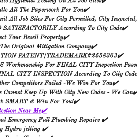
ate Hygienist Testing On All Job Sites✔️
le All The Paperwork For You✔️
t All Job Sites For City Permitted, City Inspected
SATISFACTORILY According To City Code✔️
ct Your Resell Property✔️
The Original Mitigation Company✔️
ATION PATENT/TRADEMARK#2558363✔️
 Workmanship For FINAL CITY Inspection Pass
INAL CITY INSPECTION According To City
Code
ther Competitors Failed -We Win For You✔️
rs Cannot Keep Up With City New Codes - We Can✔
k SMART & Win For You!✔️
tection Near Me✔️
nal Emergency Full Plumbing Repairs ✔️
 Hydro jetting ✔️