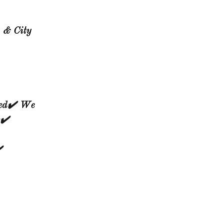
, & City
ed✔️ We
✔️
️