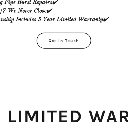
g Pipe Burst Repairs✔️
/7 We Never Close✔️
ship Includes 5 Year Limited Warranty✔️
Get in Touch
R LIMITED WA