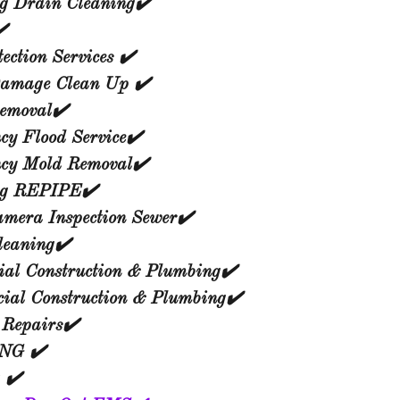
g Drain Cleaning✔️
️
ection Services ✔️
amage Clean Up ✔️
emoval✔️
y Flood Service✔️
cy Mold Removal✔️
ng REPIPE✔️
amera Inspection Sewer✔️
leaning✔️
ial Construction & Plumbing✔️
ial Construction & Plumbing✔️
 Repairs✔️
NG ✔️
 ✔️