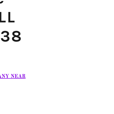
LL
838
ANY NEAR