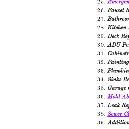
Emergen
Faucet R
Bathroo
Kitchen
Deck Re
ADU Per
Cabinet
Painting
Plumbin
Sinks R
Garage 
Mold Ab
Leak Re
Sewer C
Additio