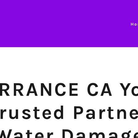
Ho
RRANCE CA Y
rusted Partn
Water Damag