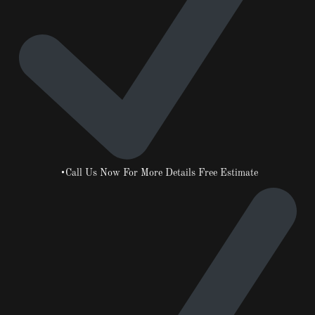
•Call Us Now For More Details Free Estimate