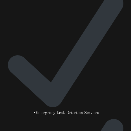
•Emergency Leak Detection Services