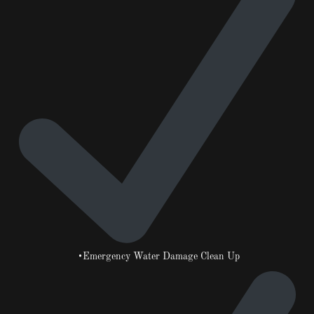
•Emergency Water Damage Clean Up