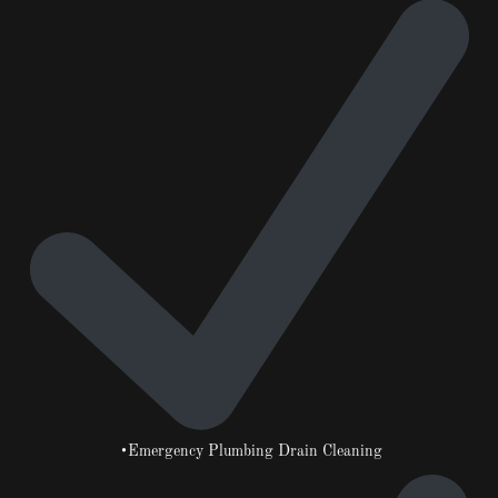
•Emergency Plumbing Drain Cleaning