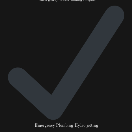
Emergency Plumbing Hydro jetting