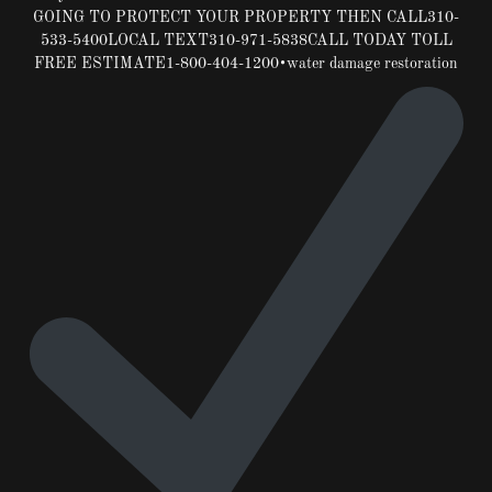
GOING TO PROTECT YOUR PROPERTY THEN CALL310-
533-5400LOCAL TEXT310-971-5838CALL TODAY TOLL
FREE ESTIMATE1-800-404-1200•water damage restoration