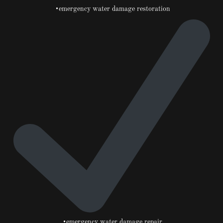
•emergency water damage restoration
•emergency water damage repair