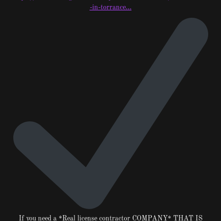
-in-torrance…
If you need a *Real license contractor COMPANY* THAT IS