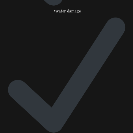
•water damage