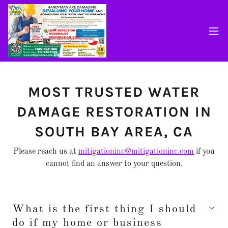
MOST TRUSTED WATER
DAMAGE RESTORATION IN
SOUTH BAY AREA, CA
Please reach us at
mitigationinc@mitigationinc.com
if you
cannot find an answer to your question.
What is the first thing I should
do if my home or business