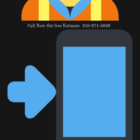
Call Now Get free Estimate 310-971-5838