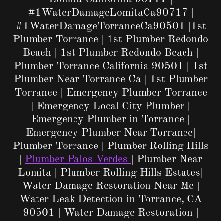
#1WaterDamageLomitaCa90717 |
#1WaterDamageTorranceCa90501 |1st
Plumber Torrance | 1st Plumber Redondo
Beach | 1st Plumber Redondo Beach |
Plumber Torrance California 90501 | 1st
Plumber Near Torrance Ca | 1st Plumber
Torrance | Emergency Plumber Torrance
| Emergency Local City Plumber |
Emergency Plumber in Torrance |
Emergency Plumber Near Torrance|
Plumber Torrance | Plumber Rolling Hills
|
Plumber Palos Verdes
| Plumber Near
Lomita | Plumber Rolling Hills Estates|
Water Damage Restoration Near Me |
Water Leak Detection in Torrance, CA
90501 | Water Damage Restoration |