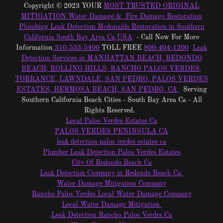
Copyright © 2023 YOUR
MOST TRUSTED ORIGINAL
MITIGATION Water Damage & Fire Damage Restoration
Plumbing Leak Detection Mcdonalds Restoration in Southern
California South Bay Area Ca USA
- Call Now For More
Information
310-533-5400
TOLL FREE
800-404-1200
Leak
Detection Services in MANHATTAN BEACH, REDONDO
BEACH, ROLLING HILLS, RANCHO PALOS VERDES,
TORRANCE, LAWNDALE, SAN PEDRO, PALOS VERDES
ESTATES, HERMOSA BEACH, SAN PEDRO, CA
Serving
Southern California Beach Cities - South Bay Area Ca - All
Rights Reserved.
Local Palos Verdes Estates Ca
PALOS VERDES PENINSULA CA
leak detection palos verdes estates ca
Plumber Leak Detection Palos Verdes Estates
City Of Redondo Beach Ca
Leak Detection Company in Redondo Beach Ca
Water Damage Mitigation Company
Rancho Palos Verdes Local Water Damage Company
Local Water Damage Mitigation
Leak Detection Rancho Palos Verdes Ca