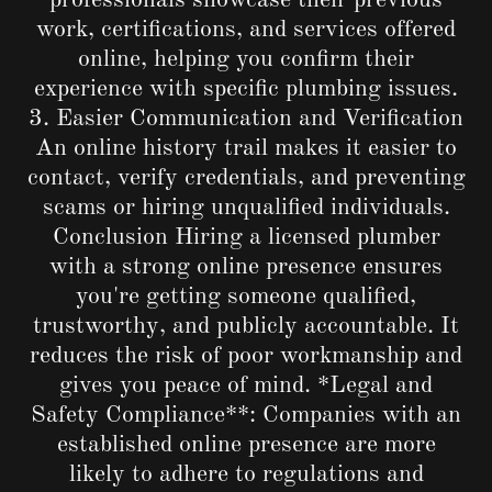
professionals showcase their previous
work, certifications, and services offered
online, helping you confirm their
experience with specific plumbing issues.
3. Easier Communication and Verification
An online history trail makes it easier to
contact, verify credentials, and preventing
scams or hiring unqualified individuals.
Conclusion Hiring a licensed plumber
with a strong online presence ensures
you're getting someone qualified,
trustworthy, and publicly accountable. It
reduces the risk of poor workmanship and
gives you peace of mind. *Legal and
Safety Compliance**: Companies with an
established online presence are more
likely to adhere to regulations and