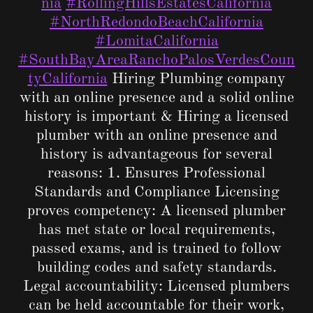
nia
#RollingHillsEstatesCalifornia
#NorthRedondoBeachCalifornia
#LomitaCalifornia
#SouthBayAreaRanchoPalosVerdesCoun
tyCalifornia
Hiring Plumbing company
with an online presence and a solid online
history is important & Hiring a licensed
plumber with an online presence and
history is advantageous for several
reasons: 1. Ensures Professional
Standards and Compliance Licensing
proves competency: A licensed plumber
has met state or local requirements,
passed exams, and is trained to follow
building codes and safety standards.
Legal accountability: Licensed plumbers
can be held accountable for their work,