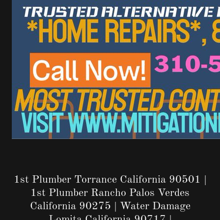
1st Plumber Torrance California 90501 |
1st Plumber Rancho Palos Verdes
California 90275 | Water Damage
Lomita California 90717 |