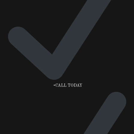
•CALL TODAY