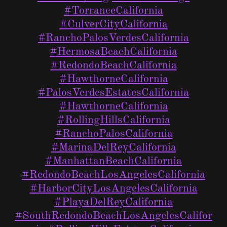
#TorranceCalifornia
#CulverCityCalifornia
#RanchoPalosVerdesCalifornia
#HermosaBeachCalifornia
#RedondoBeachCalifornia
#HawthorneCalifornia
#PalosVerdesEstatesCalifornia
#HawthorneCalifornia
#RollingHillsCalifornia
#RanchoPalosCalifornia
#MarinaDelReyCalifornia
#ManhattanBeachCalifornia
#RedondoBeachLosAngelesCalifornia
#HarborCityLosAngelesCalifornia
#PlayaDelReyCalifornia
#SouthRedondoBeachLosAngelesCalifor