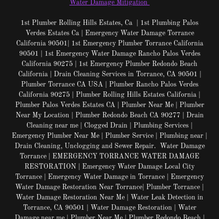
Water Damage Mitigation
1st Plumber Rolling Hills Estates, Ca | 1st Plumbing Palos
Verdes Estates Ca | Emergency Water Damage Torrance
California 90501| 1st Emergency Plumber Torrance California
90501 | 1st Emergency Water Damage Rancho Palos Verdes
California 90275 | 1st Emergency Plumber Redondo Beach
California | Drain Cleaning Services in Torrance, CA 90501 |
Plumber Torrance CA USA | Plumber Rancho Palos Verdes
California 90275 | Plumber Rolling Hills Estates California |
Plumber Palos Verdes Estates CA | Plumber Near Me | Plumber
Near My Location | Plumber Redondo Beach CA 90277 | Drain
Cleaning near me | Clogged Drain | Plumbing Services |
Emergency Plumber Near Me | Plumber Service | Plumbing near |
Drain Cleaning, Unclogging and Sewer Repair. Water Damage
Torrance | EMERGENCY TORRANCE WATER DAMAGE
RESTORATION | Emergency Water Damage Local City
Torrance | Emergency Water Damage in Torrance | Emergency
Water Damage Restoration Near Torrance| Plumber Torrance |
Water Damage Restoration Near Me | Water Leak Detection in
Torrance, CA 90501 | Water Damage Restoration | Water
Damage near me | Plumber Near Me | Plumber Redondo Beach |