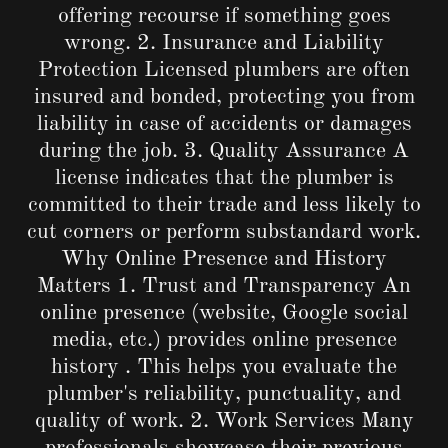
offering recourse if something goes
wrong. 2. Insurance and Liability
Protection Licensed plumbers are often
insured and bonded, protecting you from
liability in case of accidents or damages
during the job. 3. Quality Assurance A
license indicates that the plumber is
committed to their trade and less likely to
cut corners or perform substandard work.
Why Online Presence and History
Matters 1. Trust and Transparency An
online presence (website, Google social
media, etc.) provides online presence
history . This helps you evaluate the
plumber's reliability, punctuality, and
quality of work. 2. Work Services Many