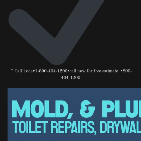
° Call Today1-800-404-1200•call now for free estimate •800-
404-1200