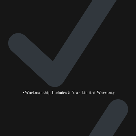
•Workmanship Includes 5 Year Limited Warranty