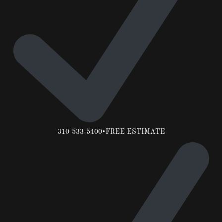
310-533-5400•FREE ESTIMATE