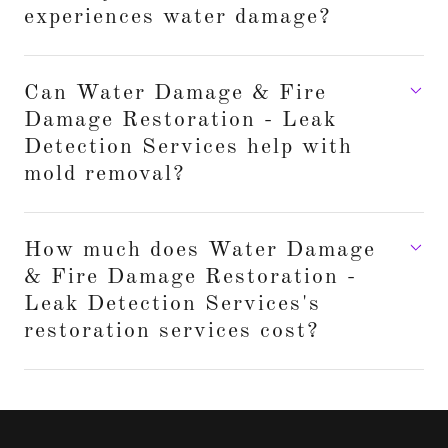
experiences water damage?
Can Water Damage & Fire
Damage Restoration - Leak
Detection Services help with
mold removal?
How much does Water Damage
& Fire Damage Restoration -
Leak Detection Services's
restoration services cost?