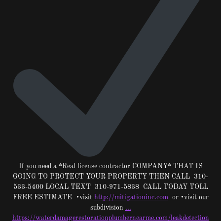
If you need a *Real license contractor COMPANY* THAT IS
GOING TO PROTECT YOUR PROPERTY THEN CALL 310-
533-5400 LOCAL TEXT 310-971-5838 CALL TODAY TOLL
FREE ESTIMATE •visit
http://mitigationinc.com
or •visit our
subdivision
…
https://waterdamagerestorationplumbernearme.com/leakdetection