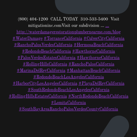
(800) 404-1200 CALL TODAY 310-533-5400 Visit
mitigationinc.comVisit our subdivision …
…
http://waterdamagerestorationplumbernearme.com/blog
#WaterDamage
#TorranceCalifornia
#CulverCityCalifornia
#RanchoPalosVerdesCalifornia
#HermosaBeachCalifornia
#RedondoBeachCalifornia
#HawthorneCalifornia
#PalosVerdesEstatesCalifornia
#HawthorneCalifornia
#RollingHillsCalifornia
#RanchoPalosCalifornia
#MarinaDelReyCalifornia
#ManhattanBeachCalifornia
#RedondoBeachLosAngelesCalifornia
#HarborCityLosAngelesCalifornia
#PlayaDelReyCalifornia
#SouthRedondoBeachLosAngelesCalifornia
#RollingHillsEstatesCalifornia
#NorthRedondoBeachCalifornia
#LomitaCalifornia
#SouthBayAreaRanchoPalosVerdesCountyCalifornia