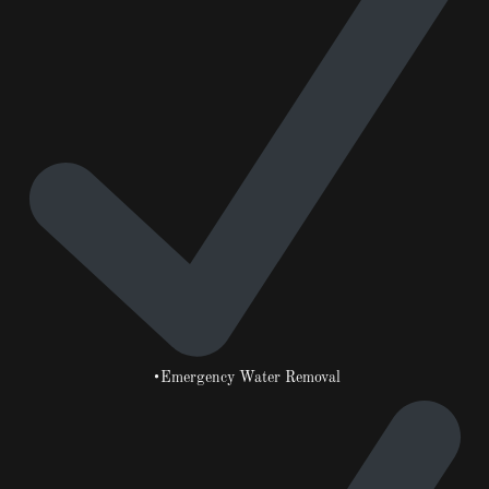
•Emergency Water Removal