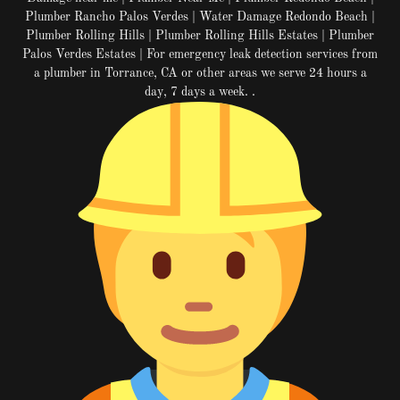
Plumber Rancho Palos Verdes | Water Damage Redondo Beach |
Plumber Rolling Hills | Plumber Rolling Hills Estates | Plumber
Palos Verdes Estates | For emergency leak detection services from
a plumber in Torrance, CA or other areas we serve 24 hours a
day, 7 days a week. .