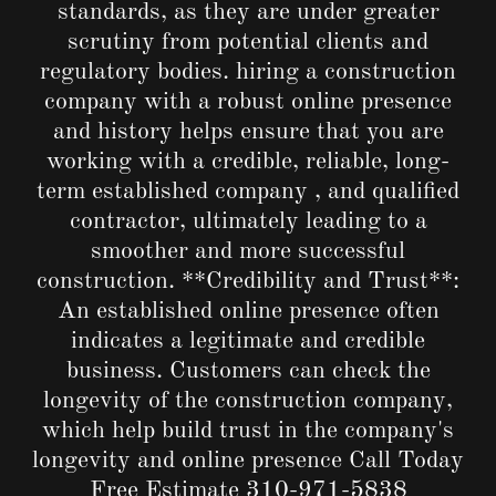
standards, as they are under greater
scrutiny from potential clients and
regulatory bodies. hiring a construction
company with a robust online presence
and history helps ensure that you are
working with a credible, reliable, long-
term established company , and qualified
contractor, ultimately leading to a
smoother and more successful
construction. **Credibility and Trust**:
An established online presence often
indicates a legitimate and credible
business. Customers can check the
longevity of the construction company,
which help build trust in the company's
longevity and online presence Call Today
Free Estimate
310-971-5838