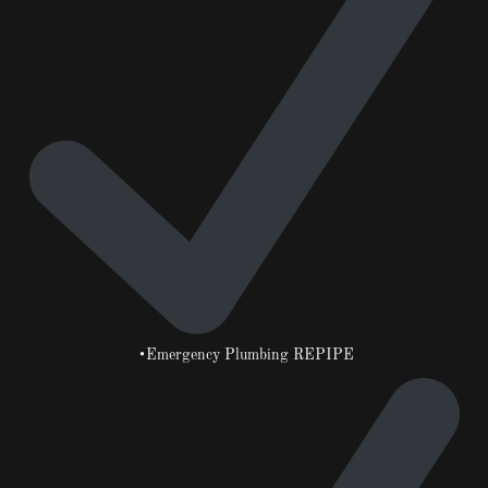
•Emergency Plumbing REPIPE