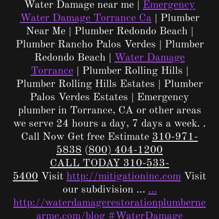
Water Damage near me |
Emergency
Water Damage Torrance Ca
| Plumber
Near Me | Plumber Redondo Beach |
Plumber Rancho Palos Verdes | Plumber
Redondo Beach |
Water Damage
Torrance
| Plumber Rolling Hills |
Plumber Rolling Hills Estates | Plumber
Palos Verdes Estates | Emergency
plumber in Torrance, CA or other areas
we serve 24 hours a day, 7 days a week. .
Call Now Get free Estimate
310-971-
5838
(
800) 404-1200
CALL TODAY 310-533-
5400
Visit
http://mitigationinc.com
Visit
our subdivision …
…
http://waterdamagerestorationplumberne
arme.com/blog
#WaterDamage